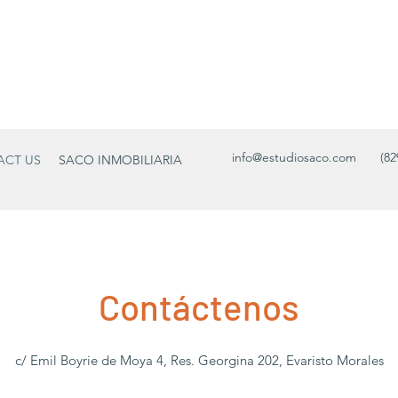
info@estudiosaco.com
(82
ACT US
SACO INMOBILIARIA
Contáctenos
c/ Emil Boyrie de Moya 4, Res. Georgina 202, Evaristo Morales