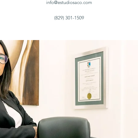
info@estudiosaco.com
(829) 301-1509