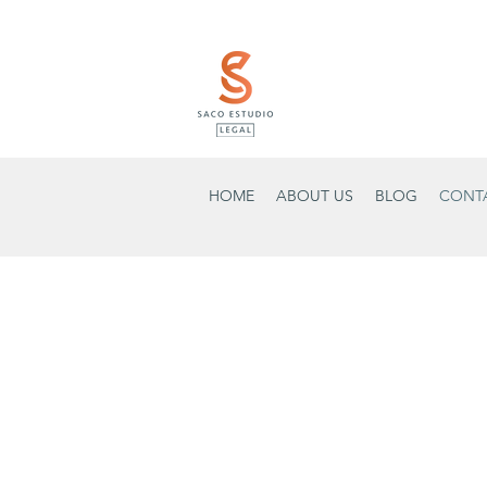
HOME
ABOUT US
BLOG
CONT