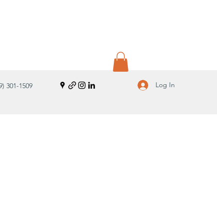
Log In
9) 301-1509